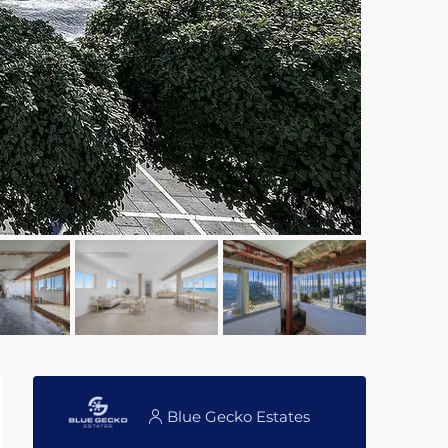
Blue Gecko Estates