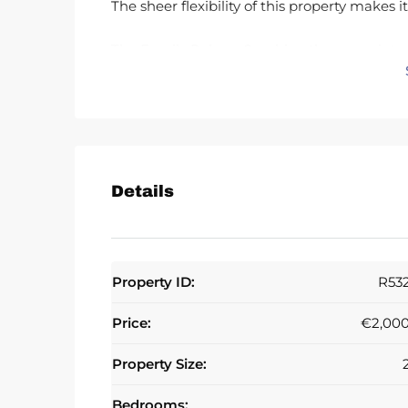
The sheer flexibility of this property makes i
The Family Palace: Combine the space into 
The Investment Strategy: Divide and conque
apartments, each with massive holiday renta
The Blank Canvas: Strip it back and design t
once renovated, set record-breaking prices 
Details
The Location: Zero Car, Total Luxury
Step onto the Sand: No roads, no noise—jus
Property ID:
R53
The Heart of Marbella: You are in the pulse 
finest restaurants in minutes.
Price:
€2,00
Unbeatable Demand: Modern beachfront apar
Property Size:
occupancy potential for holiday lets.
Bedrooms: