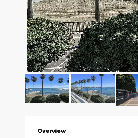
Overview