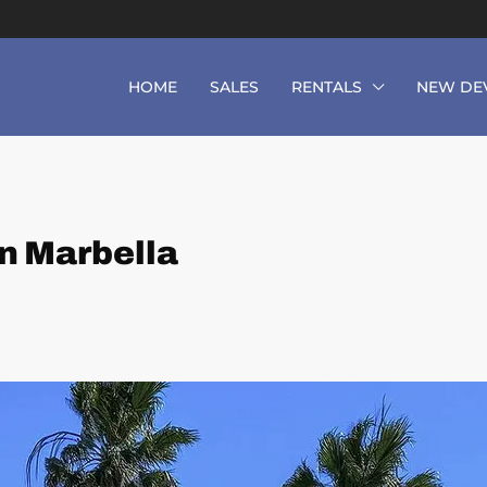
HOME
SALES
RENTALS
NEW DE
n Marbella