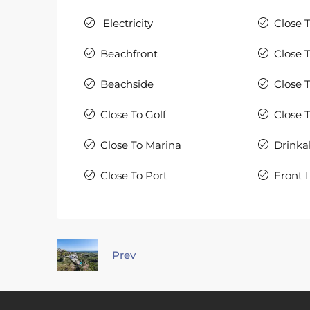
Electricity
Close 
Beachfront
Close 
Beachside
Close 
Close To Golf
Close 
Close To Marina
Drinka
Close To Port
Front 
Prev