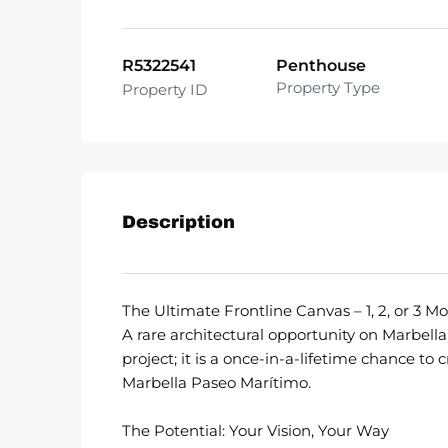
R5322541
Penthouse
Property Type
Property ID
Description
The Ultimate Frontline Canvas – 1, 2, or 3 
A rare architectural opportunity on Marbella’
project; it is a once-in-a-lifetime chance to
Marbella Paseo Marítimo.
The Potential: Your Vision, Your Way