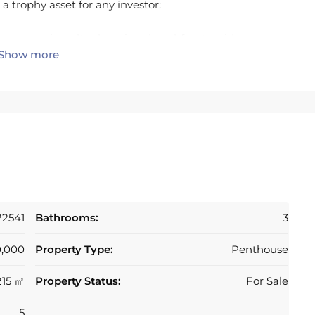
t a trophy asset for any investor:
one massive, ultra-luxurious beachfront residence.
Show more
r by creating 2 or 3 independent high-end
l yields.
o the highest modern standards. Properties like this,
in Marbella.
t the Mediterranean at your doorstep.
22541
Bathrooms:
3
of the city. Walk to the Old Town, the Marina, and the
0,000
Property Type:
Penthouse
tments in this specific location have a 100%
215 ㎡
Property Status:
For Sale
5