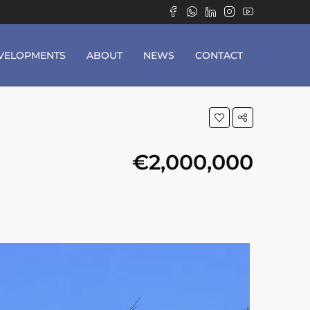
VELOPMENTS
ABOUT
NEWS
CONTACT
€2,000,000