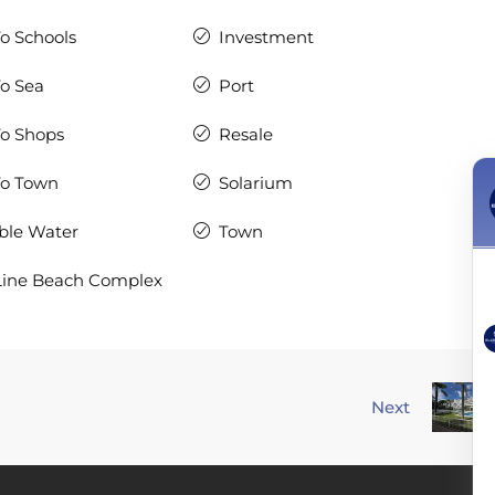
To Schools
Investment
To Sea
Port
To Shops
Resale
To Town
Solarium
ble Water
Town
Line Beach Complex
Next