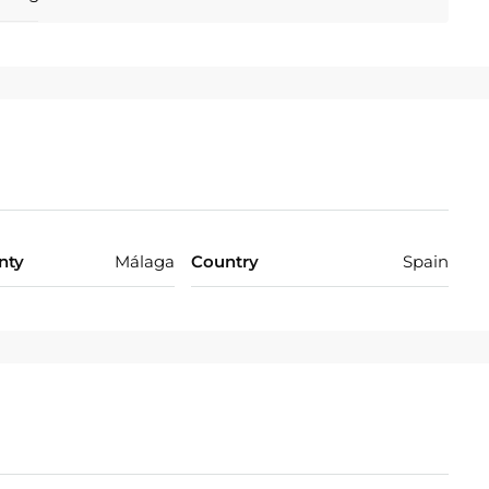
ace 102 m².
Close To Golf, Close To Port, Close To Shops, Close To
 To Marina, Front Line Beach Complex.
on Required.
nty
Málaga
Country
Spain