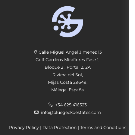
Calle Miguel Angel Jimenez 13
Golf Gardens Miraflores Fase 1,
Bloque 2 , Portal 2, 2A
Riviera del Sol,
Mijas Costa 29649,
Málaga, España
+34 625 416523
info@bluegeckoestates.com
Privacy Policy
|
Data Protection
|
Terms and Conditions