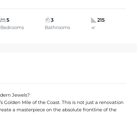
5
3
215
Bedrooms
Bathrooms
㎡
Modern Jewels?
s Golden Mile of the Coast. This is not just a renovation
 create a masterpiece on the absolute frontline of the