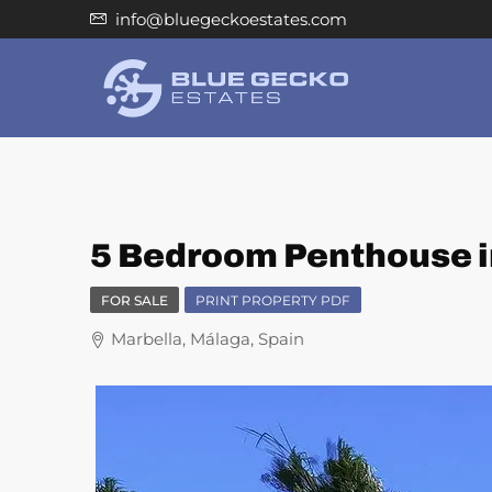
info@bluegeckoestates.com
5 Bedroom Penthouse i
FOR SALE
PRINT PROPERTY PDF
Marbella, Málaga, Spain