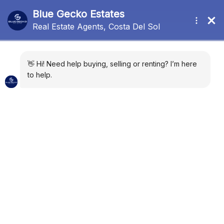
Port
Sort by:
Default Order
169 Properties
FOR SALE