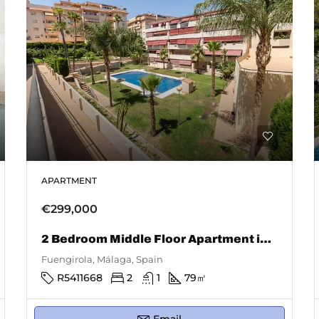
APARTMENT
€299,000
2 Bedroom Middle Floor Apartment in Fuengirola
Fuengirola, Málaga, Spain
R5411668
2
1
79
㎡