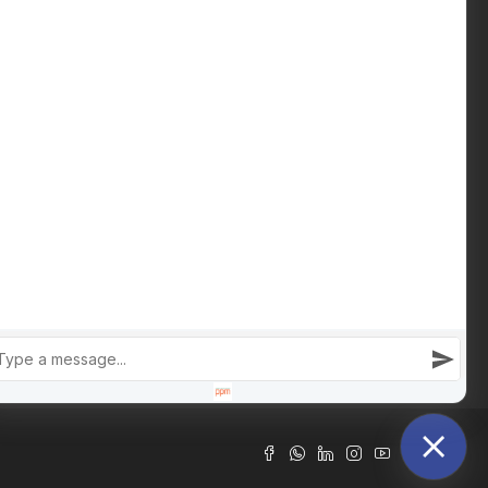
Download Buying Guide