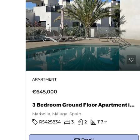
APARTMENT
€645,000
3 Bedroom Ground Floor Apartment in Marbella
Marbella, Málaga, Spain
R5425834
3
2
117
㎡