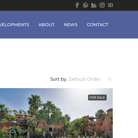
VELOPMENTS
ABOUT
NEWS
CONTACT
Sort by:
Default Order
FOR SALE