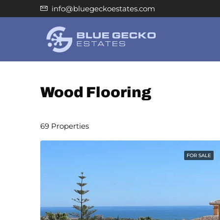
info@bluegeckoestates.com
Wood Flooring
69 Properties
FOR SALE