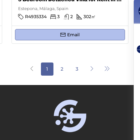
Estepona, Málaga, Spain
R4935334
3
2
302
㎡
Email
1
2
3