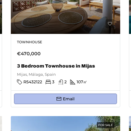
TOWNHOUSE
€470,000
3 Bedroom Townhouse in Mijas
Mijas, Málaga, Spain
R5432122
3
2
107
㎡
Email
FOR SALE