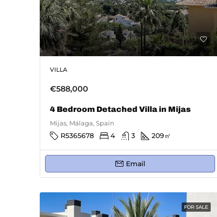
VILLA
€588,000
4 Bedroom Detached Villa in Mijas
Mijas, Málaga, Spain
R5365678
4
3
209
㎡
Email
FOR SALE