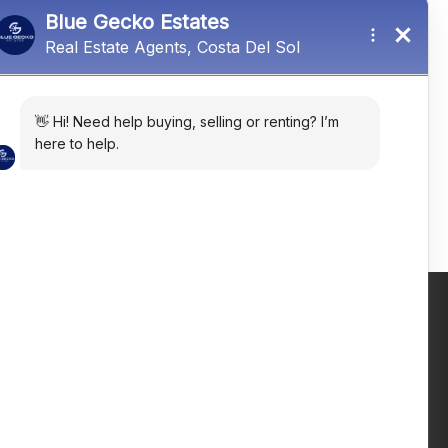
Estepona, Málaga, Spain
R4935334
3
2
302
㎡
Email