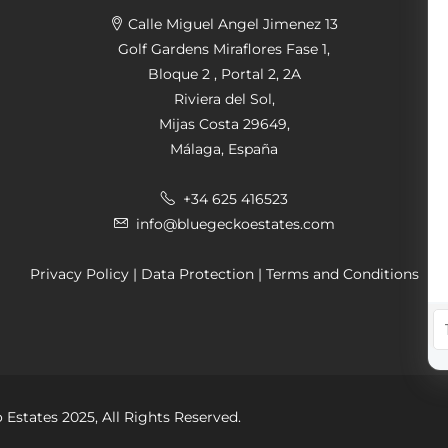
Calle Miguel Angel Jimenez 13
Golf Gardens Miraflores Fase 1,
Bloque 2 , Portal 2, 2A
Riviera del Sol,
Mijas Costa 29649,
Málaga, España
+34 625 416523
info@bluegeckoestates.com
Privacy Policy
|
Data Protection
|
Terms and Conditions
 Estates 2025, All Rights Reserved.