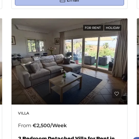
Email
FOR RENT
HOLIDAY
VILLA
From
€2,500/Week
3 Bedroom Detached Villa for Rent in Estepona