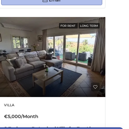
Email
FOR RENT
LONG TERM
VILLA
€5,000/Month
3 Bedroom Detached Villa for Rent in Estepona