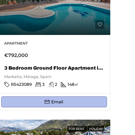
APARTMENT
€792,000
3 Bedroom Ground Floor Apartment in Marbella
Marbella, Málaga, Spain
R5423089
3
2
148
㎡
Email
FOR RENT
HOLIDAY