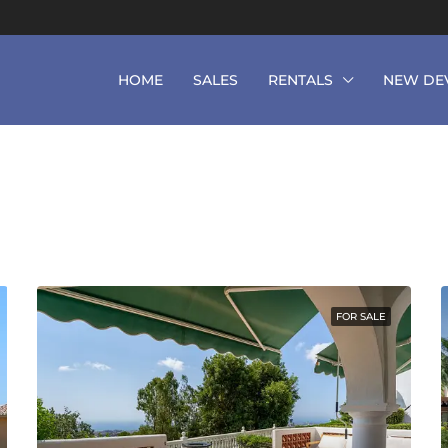
HOME
SALES
RENTALS
NEW DE
FOR SALE