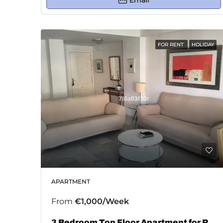
Email
FOR RENT
HOLIDAY
APARTMENT
From
€1,000/Week
3 Bedroom Top Floor Apartment for Rent in San Pedro De Alcántara