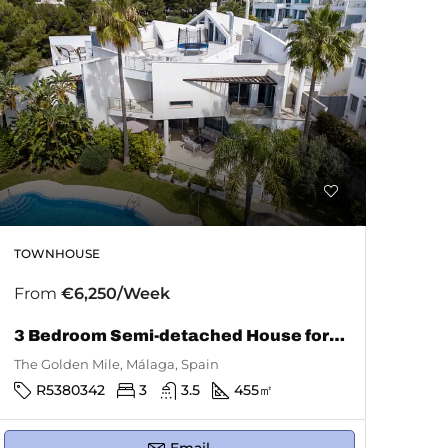
TOWNHOUSE
From
€6,250/Week
3 Bedroom Semi-detached House for Rent in The Golden Mile
The Golden Mile, Málaga, Spain
R5380342
3
3.5
455
㎡