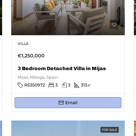
VILLA
€1,250,000
3 Bedroom Detached Villa in Mijas
Mijas, Málaga, Spain
R5350972
3
3
313
㎡
Email
FOR SALE