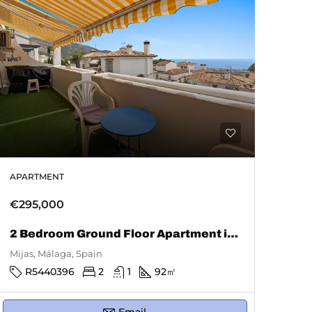
APARTMENT
€295,000
2 Bedroom Ground Floor Apartment in Mijas
Mijas, Málaga, Spain
R5440396
2
1
92
㎡