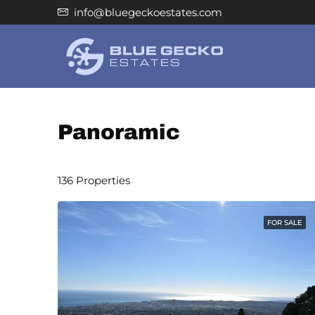
info@bluegeckoestates.com
Panoramic
136 Properties
FOR SALE