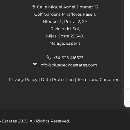
Calle Miguel Angel Jimenez 13
Golf Gardens Miraflores Fase 1,
Bloque 2 , Portal 2, 2A
Riviera del Sol,
Mijas Costa 29649,
Málaga, España
+34 625 416523
info@bluegeckoestates.com
Privacy Policy
|
Data Protection
|
Terms and Conditions
 Estates 2025, All Rights Reserved.