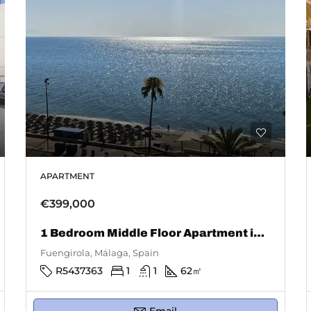
APARTMENT
€399,000
1 Bedroom Middle Floor Apartment in Fuengirola
Fuengirola, Málaga, Spain
R5437363
1
1
62
㎡