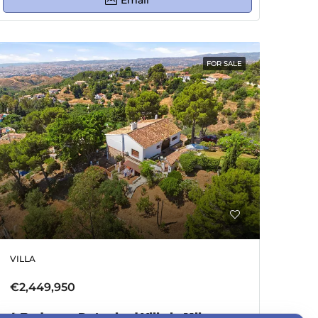
Email
FOR SALE
VILLA
€2,449,950
4 Bedroom Detached Villa in Mijas