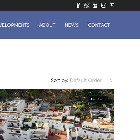
VELOPMENTS
ABOUT
NEWS
CONTACT
Sort by:
Default Order
FOR SALE