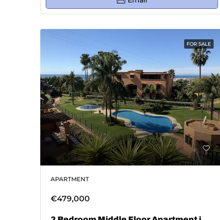
Email
FOR SALE
APARTMENT
€479,000
3 Bedroom Middle Floor Apartment in Marbella