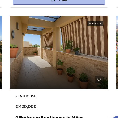
Email
FOR SALE
PENTHOUSE
€420,000
4 Bedroom Penthouse in Mijas