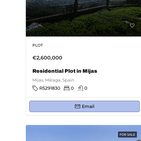
PLOT
€2,600,000
Residential Plot in Mijas
Mijas, Málaga, Spain
R5291830
0
0
Email
FOR SALE