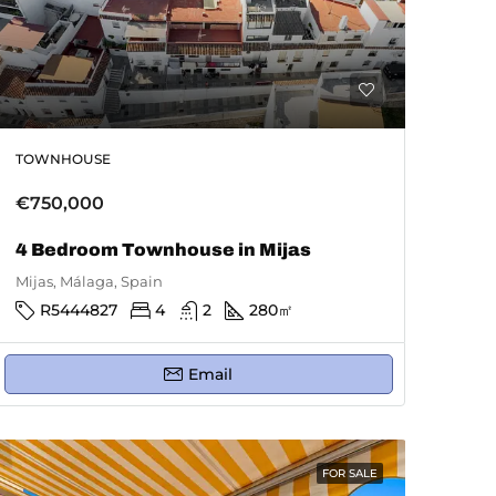
TOWNHOUSE
€750,000
4 Bedroom Townhouse in Mijas
Mijas, Málaga, Spain
R5444827
4
2
280
㎡
Email
FOR SALE