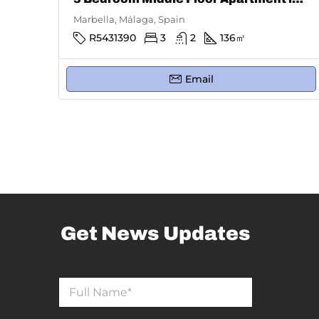
Marbella, Málaga, Spain
R5431390
3
2
136
㎡
Email
Get News Updates
N
N
a
a
m
m
e