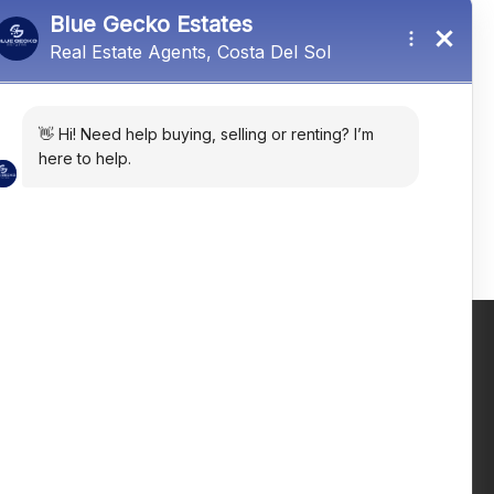
Mijas, Málaga, Spain
R5430253
4
3
311
㎡
Email