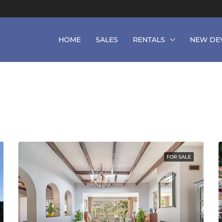
HOME
SALES
RENTALS
NEW DE
FOR SALE