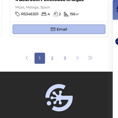
Mijas, Málaga, Spain
R5346301
4
2
156
㎡
Email
1
2
3