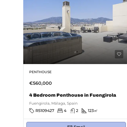
PENTHOUSE
€560,000
4 Bedroom Penthouse in Fuengirola
Fuengirola, Málaga, Spain
R5109427
4
2
123
㎡