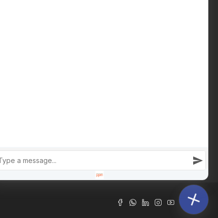
Download Buying Guide