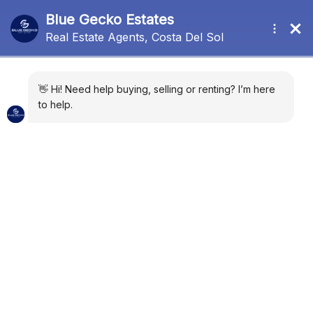
New Development
Sort by:
Default Order
11 Properties
FEATURED
FOR SALE
NEW DEVELOPMENT