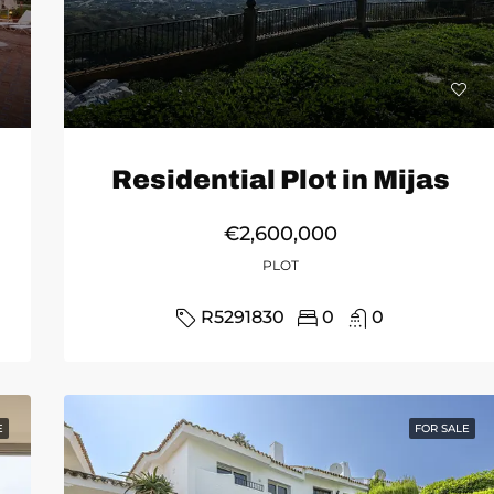
Residential Plot in Mijas
€2,600,000
PLOT
R5291830
0
0
E
FOR SALE