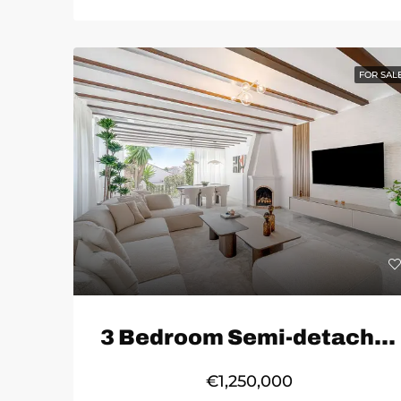
FOR SAL
3 Bedroom Semi-detached House in Marbella
€1,250,000