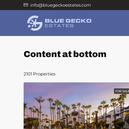
info@bluegeckoestates.com
Content at bottom
2101 Properties
FOR SAL