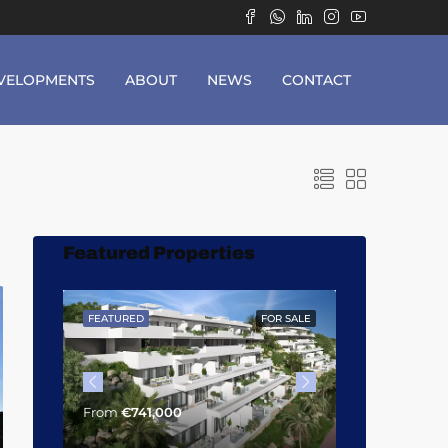
VELOPMENTS
ABOUT
NEWS
CONTACT
Featured Properties
OR SALE
FEATURED
FOR SALE
FEATURED
From
€1,014,
From
€741,000