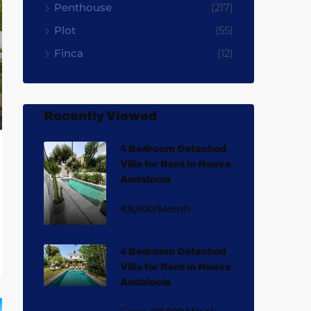
Penthouse
(217)
Plot
(55)
Finca
(12)
Recently Viewed
4 Bedroom Detached
Villa for Rent in Nueva
Andalucía
€8,500/Month
4 Bedroom Detached
Villa for Rent in Nueva
Andalucía