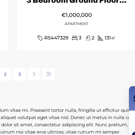
3 Bedroom Ground Floor Apartment in Fuengirola
€1,000,000
APARTMENT
R5447329
3
2
131
㎡
2
3
 vitae mi. Praesent tortor nulla, fringilla ut efficitur quis,
liquet volutpat eget vitae nisl. Donec ut metus in nulla conva
m dolor sit amet, consectetur adipiscing elit. Nunc pretium, l
utrum nisi vitae eros ultrices, vitae rutrum mi semper.