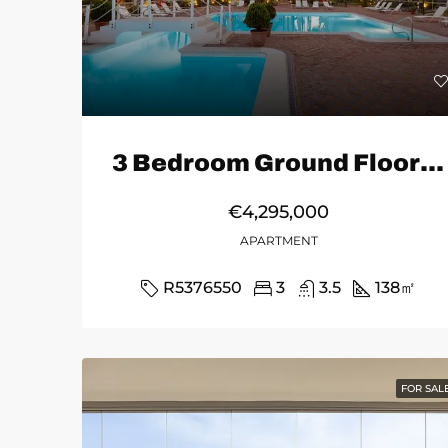
3 Bedroom Ground Floor Apartment in Marbella
€4,295,000
APARTMENT
R5376550
3
3.5
138
㎡
FOR SAL