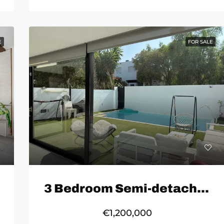
E
FOR SALE
3 Bedroom Semi-detached House in Marbella
€1,200,000