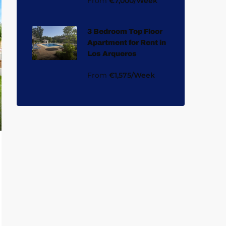
From
€7,000/Week
3 Bedroom Top Floor
Apartment for Rent in
Los Arqueros
From
€1,575/Week