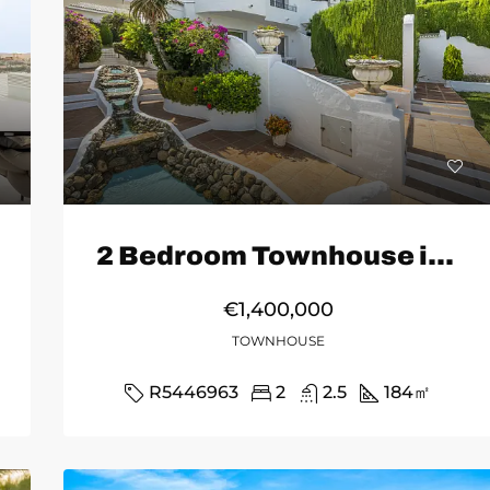
2 Bedroom Townhouse in Marbella
€1,400,000
TOWNHOUSE
R5446963
2
2.5
184
㎡