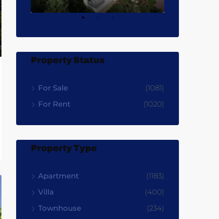
Property Status
For Sale
(1081)
For Rent
(1020)
Property Type
Apartment
(1183)
Villa
(400)
Townhouse
(234)