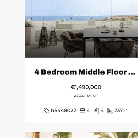
4 Bedroom Middle Floor Apartment in Fuengirola
€1,490,000
APARTMENT
R5448022
4
4
237
㎡