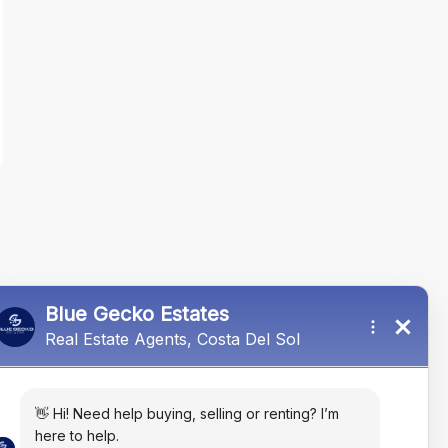
 rutrum eget lectus. Fusce nec dui
llis porta. Sed in odio orci. Nam
orem in eleifend molestie, mauris