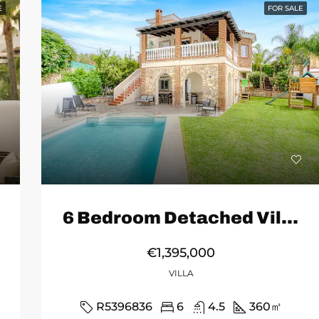
E
FOR SALE
6 Bedroom Detached Villa in Mijas
€1,395,000
VILLA
R5396836
6
4.5
360
㎡