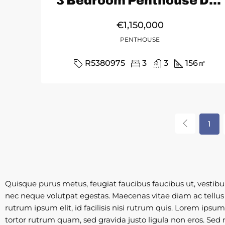
3 Bedroom Penthouse Duplex in Marbella
€1,150,000
PENTHOUSE
R5380975
3
3
156
㎡
1
Quisque purus metus, feugiat faucibus faucibus ut, vestibulum
nec neque volutpat egestas. Maecenas vitae diam ac tellus a
rutrum ipsum elit, id facilisis nisi rutrum quis. Lorem ipsu
tortor rutrum quam, sed gravida justo ligula non eros. Sed r