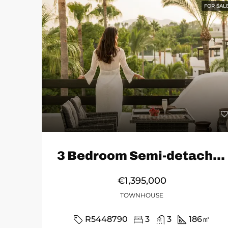
FOR SAL
3 Bedroom Semi-detached House in Marbella
€1,395,000
TOWNHOUSE
R5448790
3
3
186
㎡