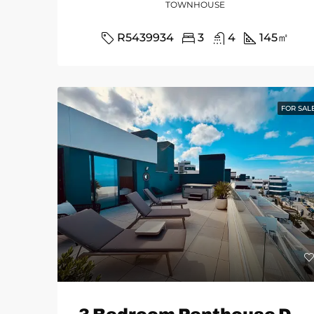
TOWNHOUSE
R5439934
3
4
145
㎡
FOR SAL