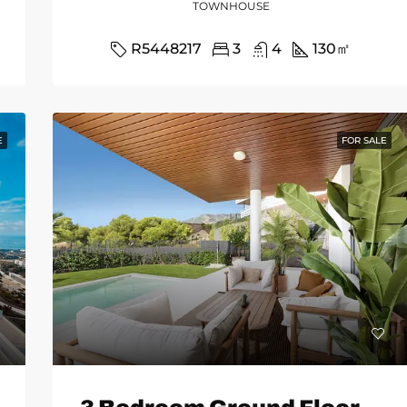
TOWNHOUSE
R5448217
3
4
130
㎡
E
FOR SALE