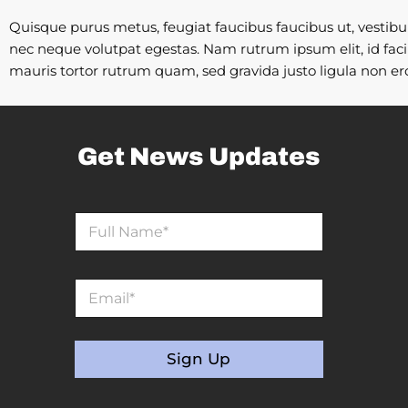
Quisque purus metus, feugiat faucibus faucibus ut, vestibulum
nec neque volutpat egestas. Nam rutrum ipsum elit, id facili
mauris tortor rutrum quam, sed gravida justo ligula non ero
Get News Updates
N
N
a
a
m
m
e
e
N
E
*
a
m
m
a
e
i
*
l
Sign Up
*
A