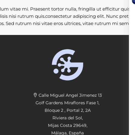
 vitae mi. Praesent tortor nulla, fringilla ut efficitur quis,
sis nisi rutrum quis.consectetur adipiscing elit. Nunc pretiu
s. Sed rutrum nisi vitae eros ultrices, vitae rutrum mi sempe
Calle Miguel Angel Jimenez 13
Golf Gardens Miraflores Fase 1,
Bloque 2 , Portal 2, 2A
Riviera del Sol,
Mijas Costa 29649,
Málaga, España