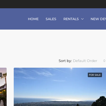
HOME
SALES
RENTALS
NEW DE
Sort by:
Default Order
E
FOR SALE
FEATURED
F
From
€490,000