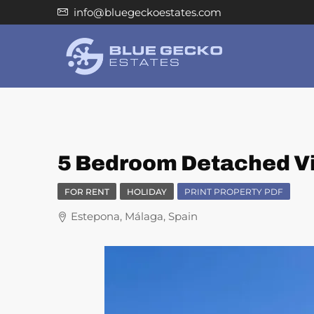
info@bluegeckoestates.com
5 Bedroom Detached Vil
FOR RENT
HOLIDAY
PRINT PROPERTY PDF
Estepona, Málaga, Spain