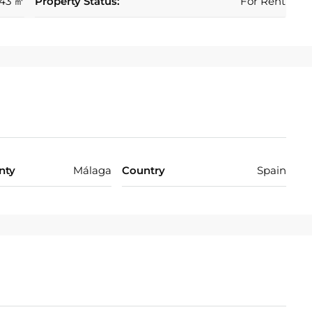
43 ㎡
Property Status:
For Rent
nty
Málaga
Country
Spain