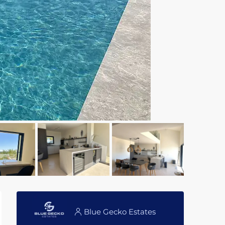
Blue Gecko Estates