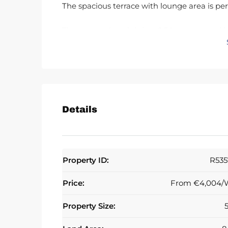
The spacious terrace with lounge area is per
The nearest beach is just 2.5 km away and 
Laguna Beach with popular spots such as Kai
Estepona and about 20 minutes from Puert
Details
Property ID:
R535
Price:
From
€4,004/
Property Size: