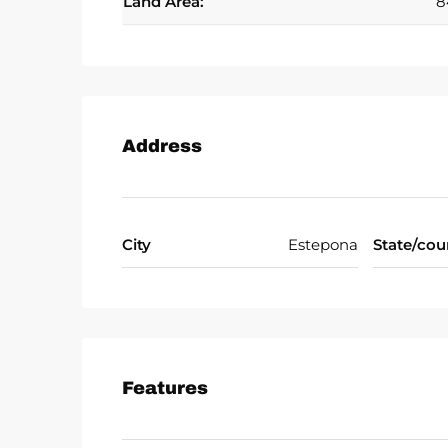
Land Area:
8
Address
City
Estepona
State/cou
Features