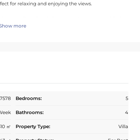
fect for relaxing and enjoying the views.
is home to Beso Beach Estepona. Nearby you will find
Show more
, Sublim Beach Club, and Camurí. The villa is close to
o Banús.
7578
Bedrooms:
5
Week
Bathrooms:
4
510 ㎡
Property Type:
Villa