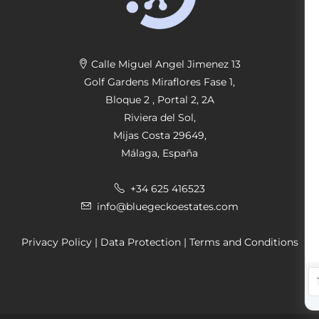
Calle Miguel Angel Jimenez 13
Golf Gardens Miraflores Fase 1,
Bloque 2 , Portal 2, 2A
Riviera del Sol,
Mijas Costa 29649,
Málaga, España
+34 625 416523
info@bluegeckoestates.com
Privacy Policy
|
Data Protection
|
Terms and Conditions