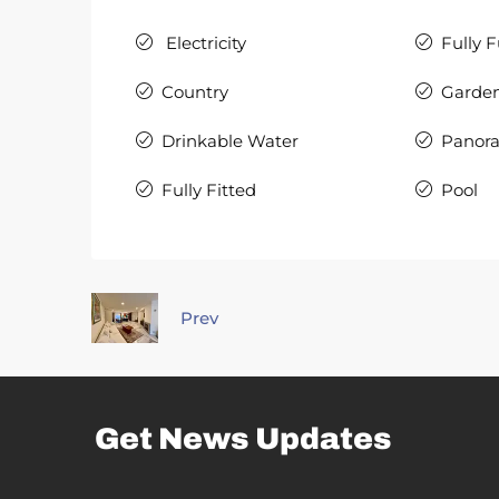
Electricity
Fully 
Country
Garde
Drinkable Water
Panor
Fully Fitted
Pool
Prev
Get News Updates