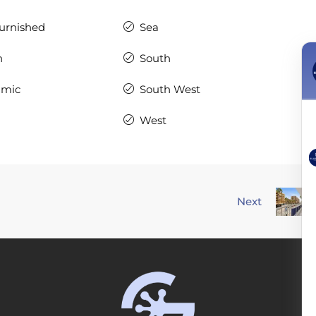
Furnished
Sea
n
South
amic
South West
West
Next