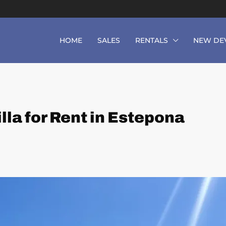
HOME
SALES
RENTALS
NEW DE
la for Rent in Estepona