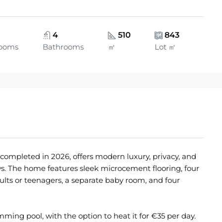
4
510
843
ooms
Bathrooms
㎡
Lot ㎡
 completed in 2026, offers modern luxury, privacy, and
s. The home features sleek microcement flooring, four
ts or teenagers, a separate baby room, and four
ming pool, with the option to heat it for €35 per day.