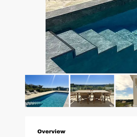
Overview