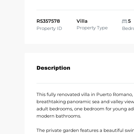
R5357578
Villa
5
Property Type
Property ID
Bedr
Description
This fully renovated villa in Puerto Romano,
breathtaking panoramic sea and valley view
adult bedrooms, one bedroom for young adul
modern bathrooms.
The private garden features a beautiful swim