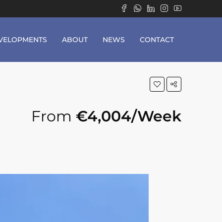
VELOPMENTS
ABOUT
NEWS
CONTACT
From
€4,004/Week