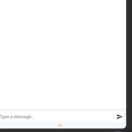
Download Buying Guide