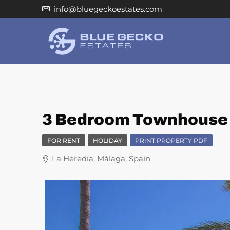
info@bluegeckoestates.com
3 Bedroom Townhouse f
FOR RENT
HOLIDAY
PRINT PROPERTY PDF
La Heredia, Málaga, Spain