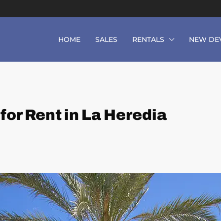
HOME
SALES
RENTALS
NEW DE
or Rent in La Heredia