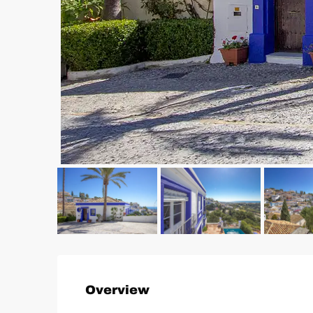
Overview