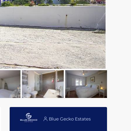
Blue Gecko Estates