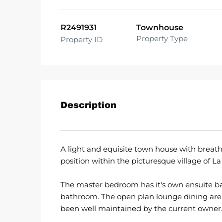
R2491931
Townhouse
Property Type
Property ID
Description
A light and equisite town house with breath
position within the picturesque village of La
The master bedroom has it's own ensuite 
bathroom. The open plan lounge dining are
been well maintained by the current owner