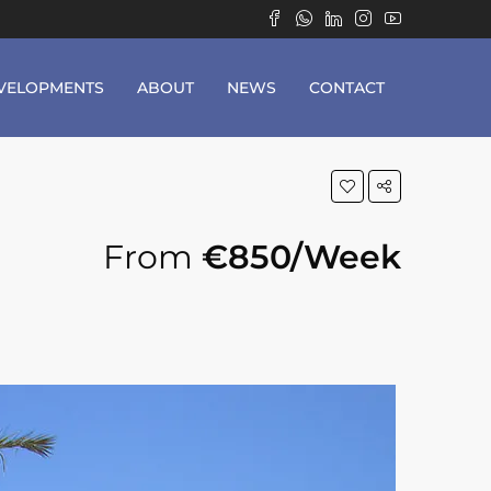
VELOPMENTS
ABOUT
NEWS
CONTACT
From
€850/Week