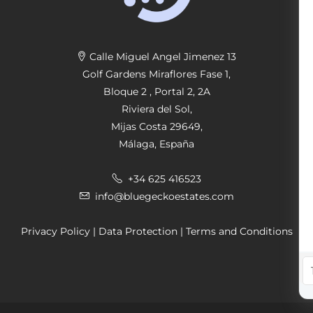
Calle Miguel Angel Jimenez 13
Golf Gardens Miraflores Fase 1,
Bloque 2 , Portal 2, 2A
Riviera del Sol,
Mijas Costa 29649,
Málaga, España
+34 625 416523
info@bluegeckoestates.com
Privacy Policy
|
Data Protection
|
Terms and Conditions