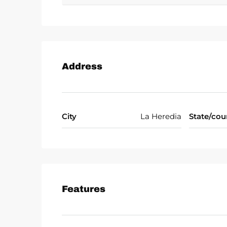
Address
City
La Heredia
State/cou
Features