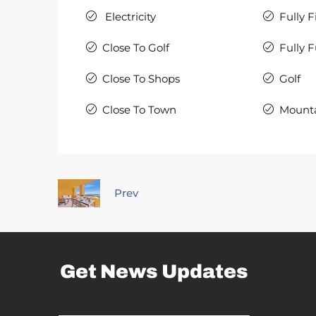
Electricity
Fully F
Close To Golf
Fully 
Close To Shops
Golf
Close To Town
Mount
Prev
Get News Updates
*