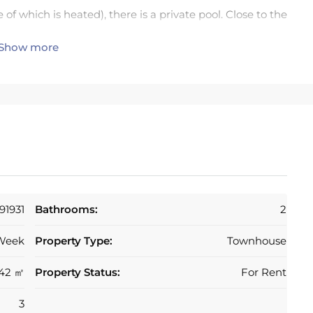
f which is heated), there is a private pool. Close to the
Show more
 Restaurant, butchers and bakery.
ith year round residents and holiday makers alike. In
munity, there is 24 hour security in this gated
a few minutes drive to San Pedro, Benahavis, Puerto
or discovering the many tourist delights of Andalucia,
e numerous golf course within a short drive, including
91931
Bathrooms:
2
Week
Property Type:
Townhouse
altar airports in 45 minutes via the autopista (AP7),
142 ㎡
Property Status:
For Rent
3