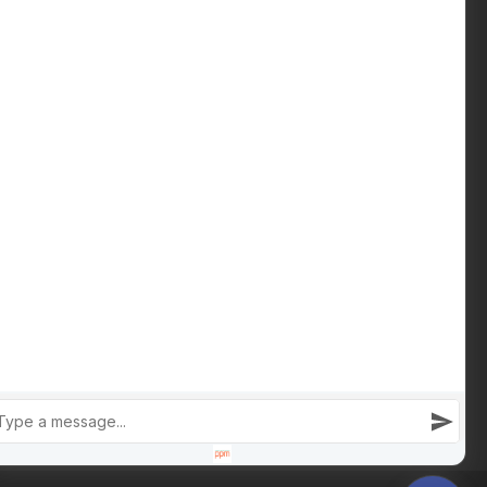
Download Buying Guide