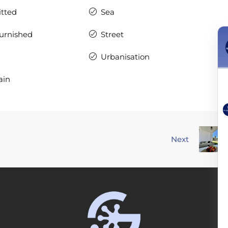
itted
Sea
Furnished
Street
Urbanisation
ain
Next