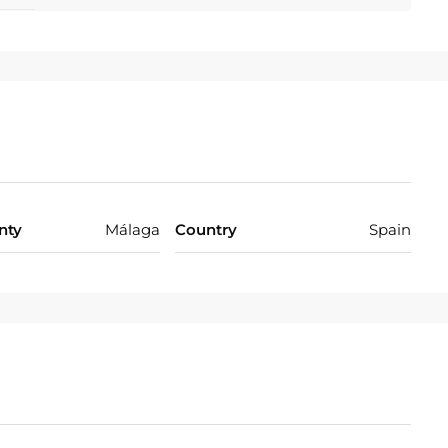
nty
Málaga
Country
Spain