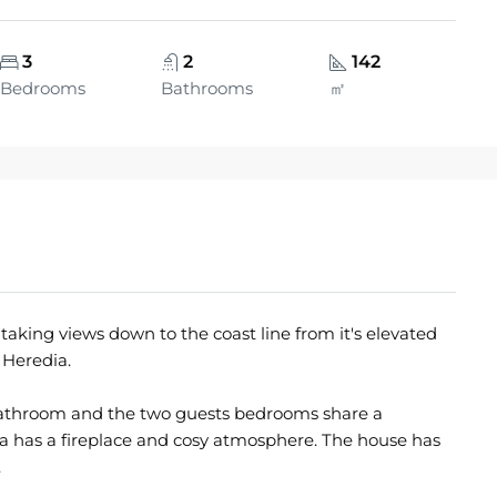
3
2
142
Bedrooms
Bathrooms
㎡
taking views down to the coast line from it's elevated
 Heredia.
bathroom and the two guests bedrooms share a
a has a fireplace and cosy atmosphere. The house has
.