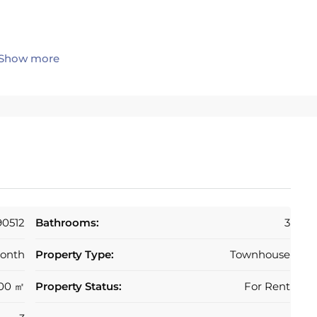
Show more
rrace with direct sea views
es’ walk to the beach and 5 minutes to shops,
to both Marbella and Fuengirola. Situated in a highly
90512
Bathrooms:
3
onth
Property Type:
Townhouse
00 ㎡
Property Status:
For Rent