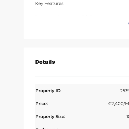
Key Features:
3 spacious bedrooms, 3 full bathrooms
3 private sunny terraces, including a roof te
Bright and spacious throughout
Community swimming pool
Private parking
Location:
Prime Calahonda location, approx. 10 minut
Details
restaurants and bars. Excellent connections 
sought-after urbanisation.
Rental Terms:
Property ID:
R53
€2,500 per month
Price:
€2,400/M
6–12 month contract only
1 month rent in advance + 2 month deposit
Property Size:
1
No agency/finder fee