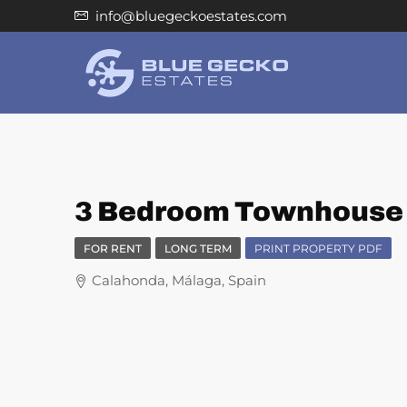
info@bluegeckoestates.com
3 Bedroom Townhouse f
FOR RENT
LONG TERM
PRINT PROPERTY PDF
Calahonda, Málaga, Spain