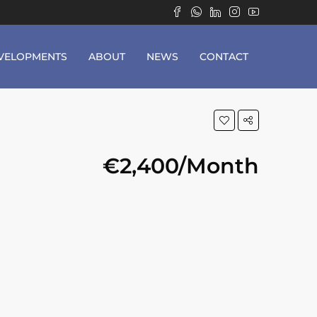
VELOPMENTS
ABOUT
NEWS
CONTACT
€2,400/Month