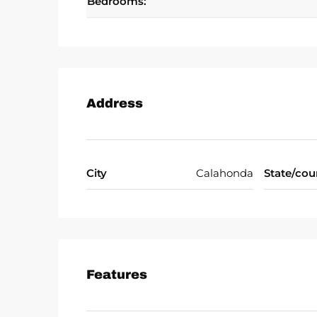
Bedrooms:
Address
City
Calahonda
State/cou
Features