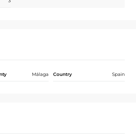
3
nty
Málaga
Country
Spain