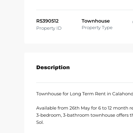
R5390512
Townhouse
Property Type
Property ID
Description
Townhouse for Long Term Rent in Calahonda
Available from 26th May for 6 to 12 month re
3-bedroom, 3-bathroom townhouse offers the
Sol.