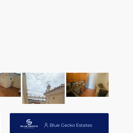
Blue Gecko Estates