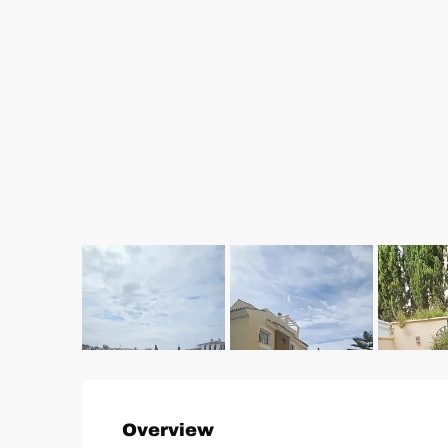
Overview