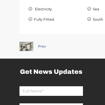
Electricity
Sea
Fully Fitted
South
Prev
Get News Updates
N
a
m
e
*