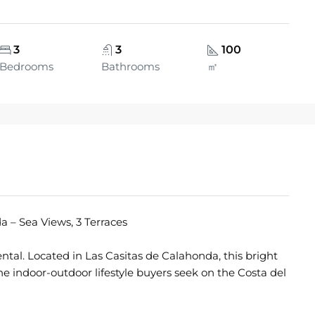
3
3
100
Bedrooms
Bathrooms
㎡
 – Sea Views, 3 Terraces
ntal. Located in Las Casitas de Calahonda, this bright
 indoor-outdoor lifestyle buyers seek on the Costa del