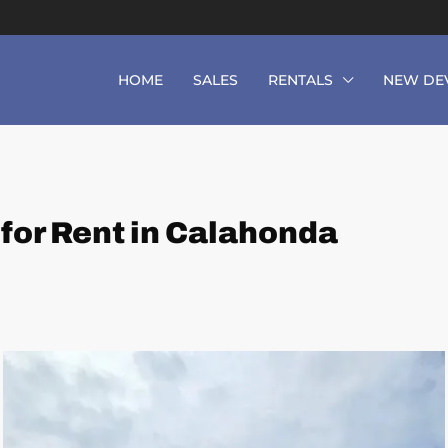
HOME
SALES
RENTALS
NEW DE
or Rent in Calahonda