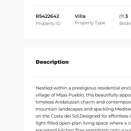
R5422642
Villa
3
Property Type
Property ID
Bedr
Description
Nestled within a prestigious residential e
village of Mijas Pueblo, this beautifully app
timeless Andalusian charm and contemporar
mountain landscapes and sparkling Mediterra
on the Costa del Sol.Designed for effortless 
light-filled open-plan living space where a c
equipped kitchen flow seamlessly onto a su