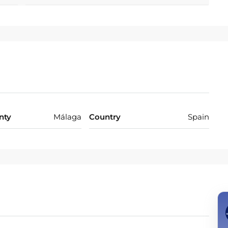
the ‌very ‌essence ‌of ‌sophisticated ‌Mediterranean ‌living.
nty
Málaga
Country
Spain