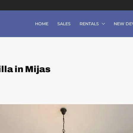
HOME
SALES
RENTALS
NEW DE
la in Mijas