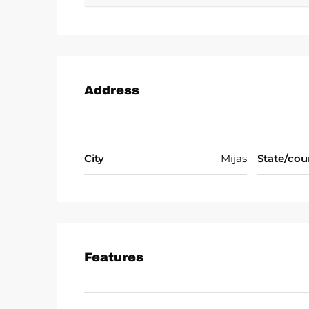
opportunity, ‌this ‌exceptional ‌villa embodies ‌
Address
City
Mijas
State/cou
Features