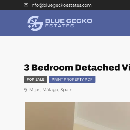
info@bluegeckoestates.com
3 Bedroom Detached Vil
FOR SALE
PRINT PROPERTY PDF
Mijas, Málaga, Spain