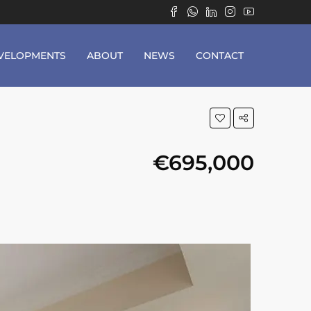
VELOPMENTS
ABOUT
NEWS
CONTACT
€695,000