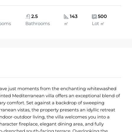
2.5
143
500
ooms
Bathrooms
㎡
Lot ㎡
nclave just moments from the enchanting whitewashed
ointed Mediterranean villa offers an exceptional blend of
y comfort. Set against a backdrop of sweeping
nean vistas, the property presents an idyllic retreat
indoor-outdoor living, the villa welcomes you into a
haracter fireplace, elegant dining area, and fully
n-drenched south-facing terrace. Overlooking the