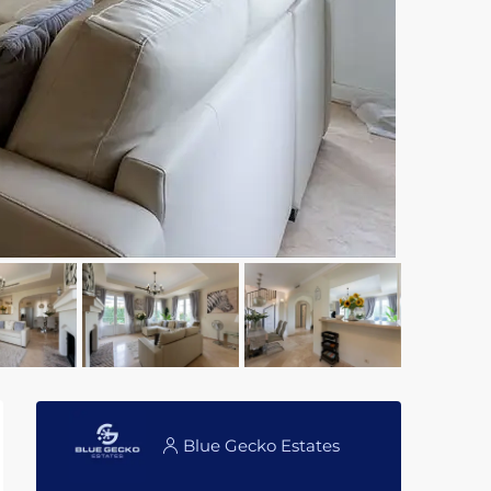
Blue Gecko Estates