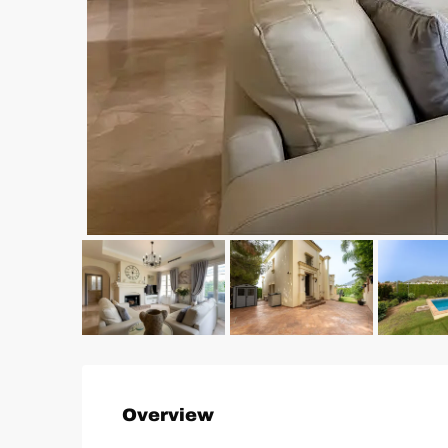
Overview