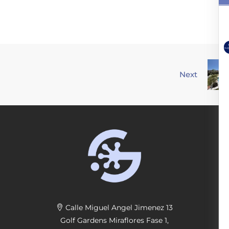
Next
Calle Miguel Angel Jimenez 13
Golf Gardens Miraflores Fase 1,