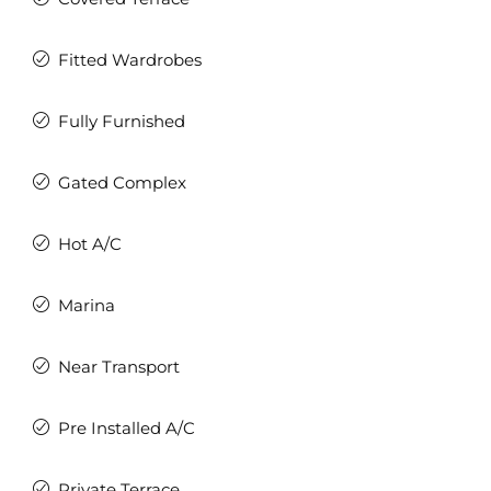
Fitted Wardrobes
Fully Furnished
Gated Complex
Hot A/C
Marina
Near Transport
Pre Installed A/C
Private Terrace