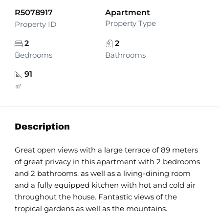
R5078917
Apartment
Property Type
Property ID
2
2
Bedrooms
Bathrooms
91
㎡
Description
Great open views with a large terrace of 89 meters
of great privacy in this apartment with 2 bedrooms
and 2 bathrooms, as well as a living-dining room
and a fully equipped kitchen with hot and cold air
throughout the house. Fantastic views of the
tropical gardens as well as the mountains.