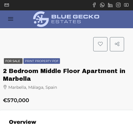
FOR SALE
PRINT PROPERTY PDF
2 Bedroom Middle Floor Apartment in
Marbella
Marbella, Málaga, Spain
€570,000
Overview