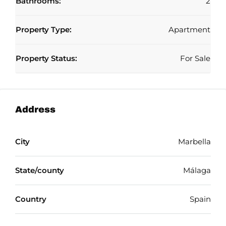
Bathrooms:
2
Property Type:
Apartment
Property Status:
For Sale
Address
City
Marbella
State/county
Málaga
Country
Spain