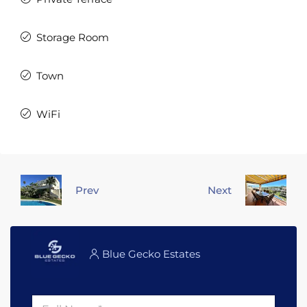
Storage Room
Town
WiFi
Prev
Next
Blue Gecko Estates
F