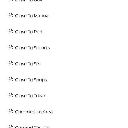
Close To Marina
Close To Port
Close To Schools
Close To Sea
Close To Shops
Close To Town
Commercial Area
Covered Terrace