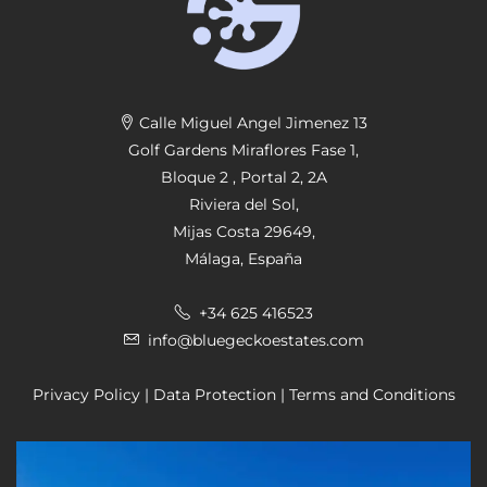
r
n
a
ti
v
Calle Miguel Angel Jimenez 13
e
Golf Gardens Miraflores Fase 1,
:
Bloque 2 , Portal 2, 2A
Riviera del Sol,
Mijas Costa 29649,
Málaga, España
+34 625 416523
info@bluegeckoestates.com
Privacy Policy
|
Data Protection
|
Terms and Conditions