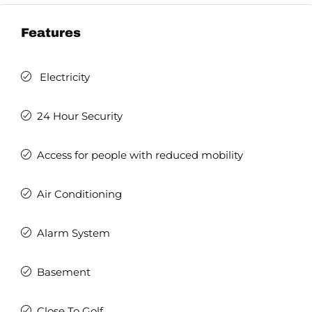
Features
Electricity
24 Hour Security
Access for people with reduced mobility
Air Conditioning
Alarm System
Basement
Close To Golf