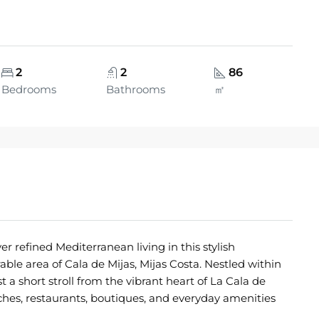
2
2
86
Bedrooms
Bathrooms
㎡
fined Mediterranean living in this stylish
ble area of Cala de Mijas, Mijas Costa. Nestled within
a short stroll from the vibrant heart of La Cala de
aches, restaurants, boutiques, and everyday amenities