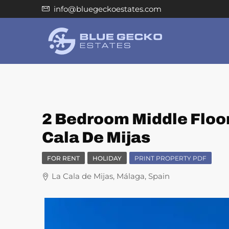
info@bluegeckoestates.com
2 Bedroom Middle Floor
Cala De Mijas
FOR RENT
HOLIDAY
PRINT PROPERTY PDF
La Cala de Mijas, Málaga, Spain