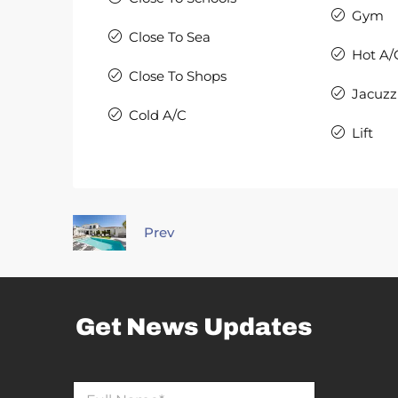
Gym
Close To Sea
Hot A/
Close To Shops
Jacuzz
Cold A/C
Lift
Prev
Get News Updates
E
N
m