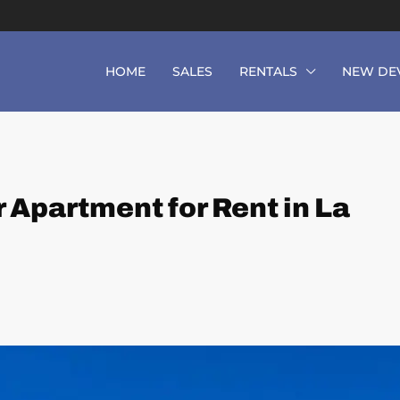
HOME
SALES
RENTALS
NEW DE
 Apartment for Rent in La