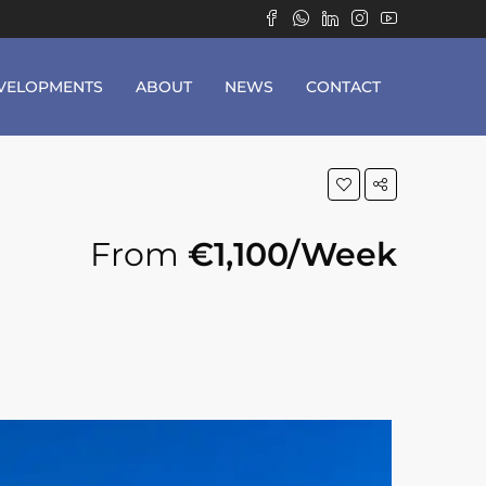
VELOPMENTS
ABOUT
NEWS
CONTACT
From
€1,100/Week