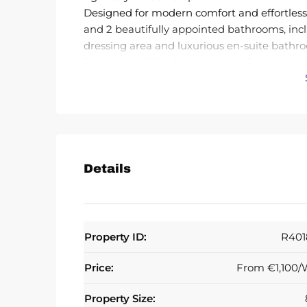
Designed for modern comfort and effortless
and 2 beautifully appointed bathrooms, inc
dressing area and luxurious en-suite bathr
Built area of 117m2 the property features sle
impressive 31 m² southwest-facing terrace w
setting for sunset dining, entertaining gues
sunshine.The open-concept kitchen is fully 
an advanced aerothermia climate system, ble
harmoniously to a bright and airy living-di
indoor-outdoor living. The master suite enj
Details
with walk-in shower and bathtub, while the
private terrace. UF heating in both bathroo
Residents benefit from outstanding communit
spectacular swimming pool , NOW HEATED, wi
Property ID:
R401
development also offers underground parking 
concierge service, and 24/7 security with s
Price:
From
€1,100/
Premium features such as double glazing, ele
further enhance the home’s appeal. The apar
Property Size: