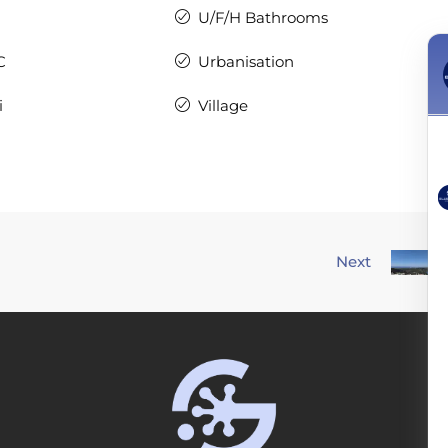
U/F/H Bathrooms
C
Urbanisation
i
Village
Next