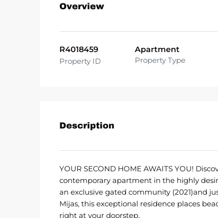
Overview
R4018459
Apartment
Property Type
Property ID
Description
YOUR SECOND HOME AWAITS YOU! Discover re
contemporary apartment in the highly desira
an exclusive gated community (2021)and just 
Mijas, this exceptional residence places be
right at your doorstep.