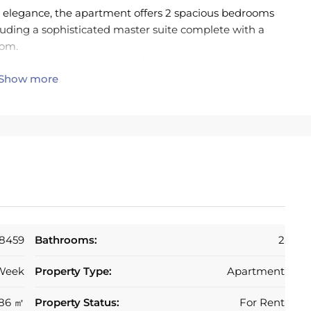
 elegance, the apartment offers 2 spacious bedrooms
luding a sophisticated master suite complete with a
oom.
ek interior living space that flows seamlessly onto an
Show more
ith lateral sea views and barbecue— the perfect
ts, or simply unwinding in the Costa del Sol
equipped with high-efficiency appliances (Bosch) and
nding sustainability with style. It connects
ning area, both designed to maximise natural light and
oys direct terrace access and a spa-inspired bathroom
 second bedroom features fitted wardrobes and its own
ms adds an extra touch of everyday luxury.
y facilities, including lush landscaped gardens, a
th jacuzzi and bali sun beds— ideal for relaxing. The
8459
Bathrooms:
2
with electric plug ins, storage rooms, lift access,
urveillance cameras, ensuring complete peace of mind.
Week
Property Type:
Apartment
ctric blinds, porcelain flooring, and Wi-Fi connectivity
tment will be be sold fully furnished.
86 ㎡
Property Status:
For Rent