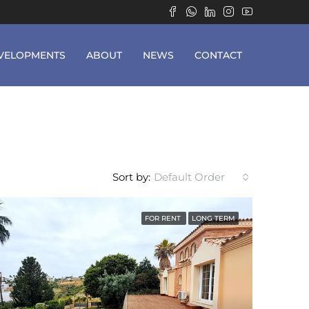
VELOPMENTS
ABOUT
NEWS
CONTACT
Sort by:
Default Order
FOR RENT
LONG TERM