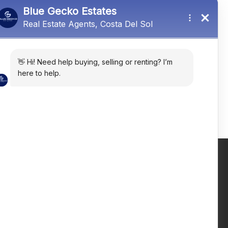
El Paraiso, Málaga, Spain
R5384176
4
4
323
㎡
Email