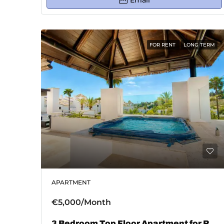
Email
FOR RENT
LONG TERM
APARTMENT
€5,000/Month
3 Bedroom Top Floor Apartment for Rent in El Paraiso