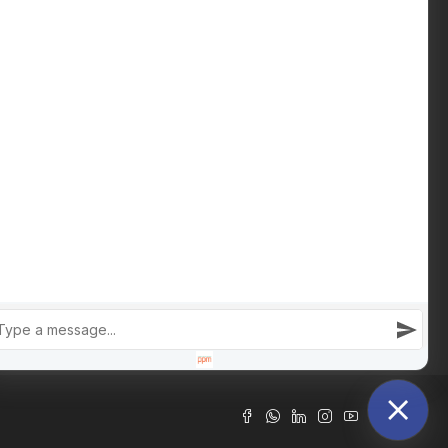
Download Buying Guide