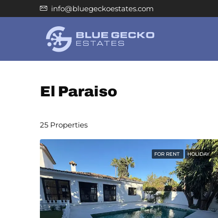
info@bluegeckoestates.com
El Paraiso
25 Properties
FOR RENT
HOLIDAY