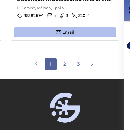
El Paraiso, Málaga, Spain
R5382694
4
3
320
㎡
Email
1
2
3