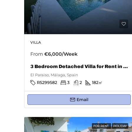
VILLA
From
€6,000/Week
3 Bedroom Detached Villa for Rent in El Paraiso
El Paraiso, Málaga, Spain
R5299582
3
2
182
㎡
Email
FOR RENT
HOLIDAY