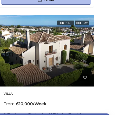
Email
FOR RENT
HOLIDAY
VILLA
From
€10,000/Week
4 Bedroom Detached Villa for Rent in El Paraiso