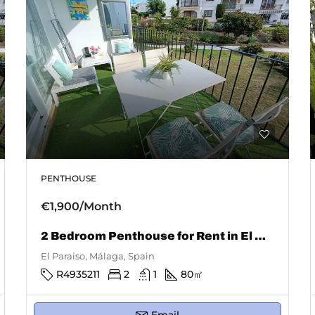
PENTHOUSE
€1,900/Month
2 Bedroom Penthouse for Rent in El Paraiso
El Paraiso, Málaga, Spain
R4935211
2
1
80
㎡