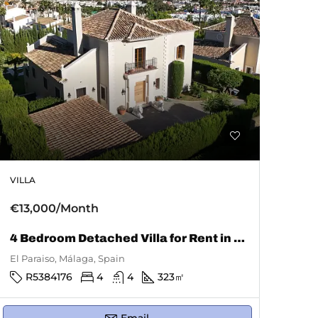
VILLA
€13,000/Month
4 Bedroom Detached Villa for Rent in El Paraiso
El Paraiso, Málaga, Spain
R5384176
4
4
323
㎡