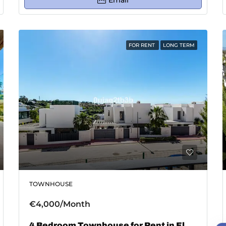
Email
FOR RENT
LONG TERM
TOWNHOUSE
€4,000/Month
4 Bedroom Townhouse for Rent in El Paraiso