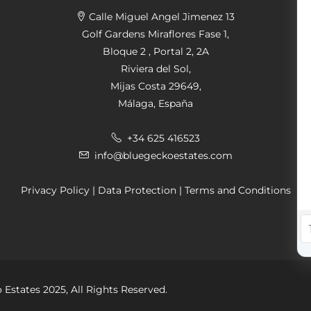
Calle Miguel Angel Jimenez 13
Golf Gardens Miraflores Fase 1,
Bloque 2 , Portal 2, 2A
Riviera del Sol,
Mijas Costa 29649,
Málaga, España
+34 625 416523
info@bluegeckoestates.com
Privacy Policy
|
Data Protection
|
Terms and Conditions
 Estates 2025, All Rights Reserved.