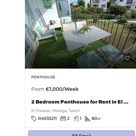
PENTHOUSE
From
€1,000/Week
2 Bedroom Penthouse for Rent in El Paraiso
El Paraiso, Málaga, Spain
R4935211
2
1
80
㎡