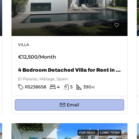
VILLA
€12,500/Month
4 Bedroom Detached Villa for Rent in El Paraiso
El Paraiso, Málaga, Spain
R5238658
4
5
390
㎡
Email
FOR RENT
LONG TERM