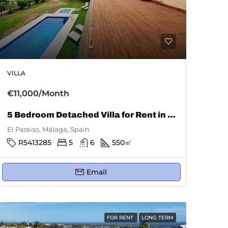
VILLA
€11,000/Month
5 Bedroom Detached Villa for Rent in El Paraiso
El Paraiso, Málaga, Spain
R5413285
5
6
550
㎡
Email
FOR RENT
LONG TERM