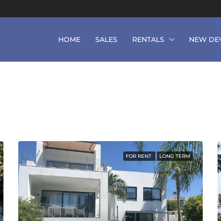
HOME
SALES
RENTALS
NEW DE
FOR RENT
LONG TERM