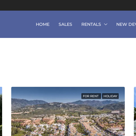
HOME
SALES
RENTALS
NEW DE
FOR RENT
HOLIDAY