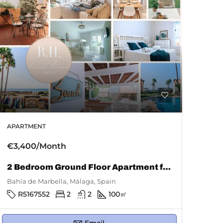
APARTMENT
€3,400/Month
2 Bedroom Ground Floor Apartment for Rent in Bahía De Marbella
Bahía de Marbella, Málaga, Spain
R5167552
2
2
100
㎡