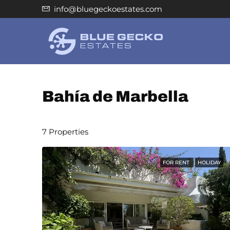
info@bluegeckoestates.com
Bahía de Marbella
7 Properties
FOR RENT
HOLIDAY