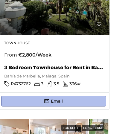
TOWNHOUSE
From
€2,800/Week
3 Bedroom Townhouse for Rent in Bahía De Marbella
Bahía de Marbella, Málaga, Spain
R4732762
3
3.5
336
㎡
Email
FOR RENT
LONG TERM