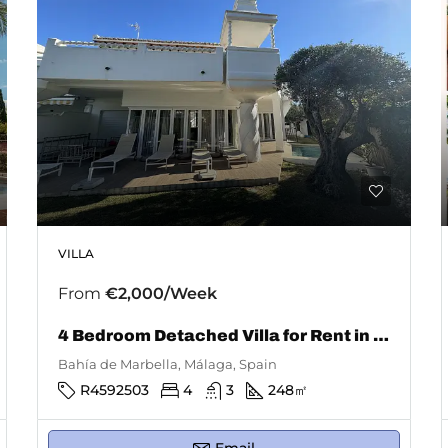
VILLA
From
€2,000/Week
4 Bedroom Detached Villa for Rent in Bahía De Marbella
Bahía de Marbella, Málaga, Spain
R4592503
4
3
248
㎡