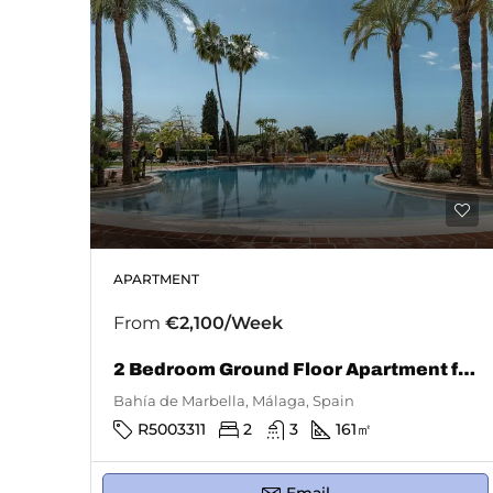
APARTMENT
From
€2,100/Week
2 Bedroom Ground Floor Apartment for Rent in Bahía De Marbella
Bahía de Marbella, Málaga, Spain
R5003311
2
3
161
㎡