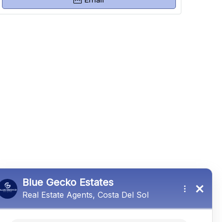
Email