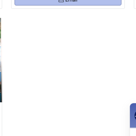
Email