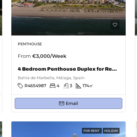
PENTHOUSE
From
€3,000/Week
4 Bedroom Penthouse Duplex for Rent in Bahía De Marbella
Bahía de Marbella, Málaga, Spain
R4654987
4
3
174
㎡
Email
FOR RENT
HOLIDAY