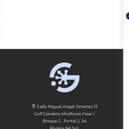
Calle Miguel Angel Jimenez 13
Golf Gardens Miraflores Fase 1,
Bloque 2 , Portal 2, 2A
Riviera del Sol,