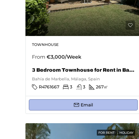
TOWNHOUSE
From
€3,000/Week
3 Bedroom Townhouse for Rent in Bahía De Marbella
Bahía de Marbella, Málaga, Spain
R4761667
3
3
267
㎡
Email
FOR RENT
HOLIDAY