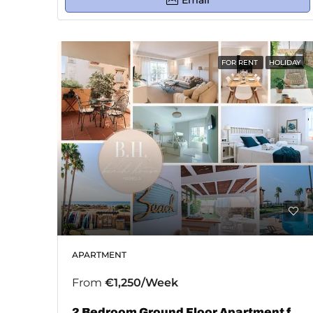
Email
FOR RENT
HOLIDAY
APARTMENT
From
€1,250/Week
2 Bedroom Ground Floor Apartment for Rent in Bahía De Marbella