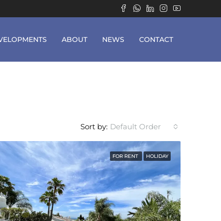
VELOPMENTS
ABOUT
NEWS
CONTACT
Sort by:
Default Order
FOR RENT
HOLIDAY