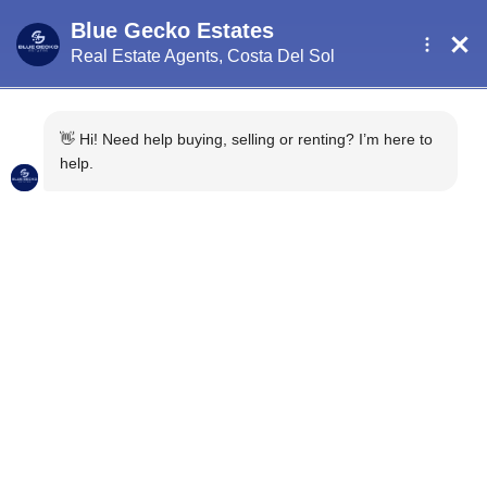
5 Things You May Not
Know About Buying
Property in Southern
Spain
2 years ago
Uncategorised